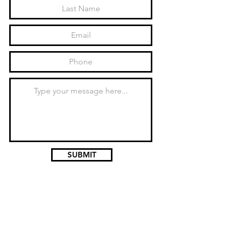
SUBMIT