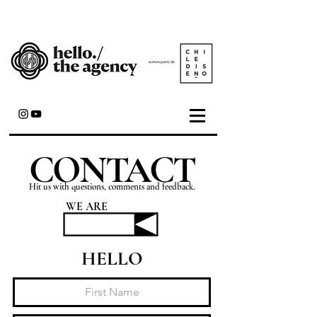
CONTACT
Hit us with questions, comments and feedback.
WE ARE
HELLO