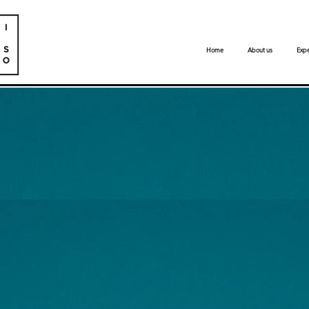
Home
About us
Expe