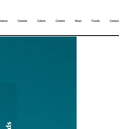
rience
Creative
Culture
Content
Music
Foodie
Contact